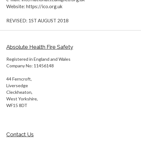
Website: https://ico.org.uk
REVISED: 1ST AUGUST 2018
Absolute Health Fire Safety
Registered in England and Wales
Company No: 11456148
44 Ferncroft,
Liversedge
Cleckheaton,
West Yorkshire,
WF15 8DT
Contact Us