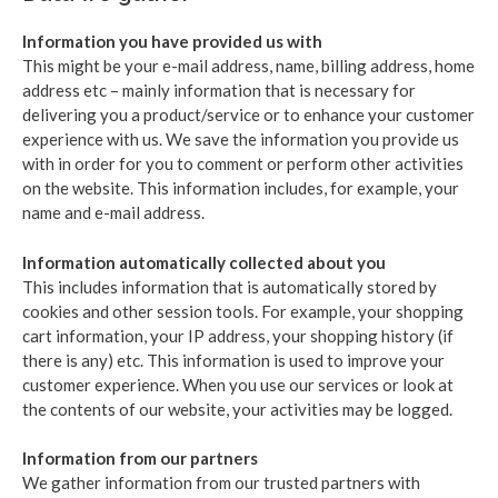
Information you have provided us with
This might be your e-mail address, name, billing address, home
address etc – mainly information that is necessary for
delivering you a product/service or to enhance your customer
experience with us. We save the information you provide us
with in order for you to comment or perform other activities
on the website. This information includes, for example, your
name and e-mail address.
Information automatically collected about you
This includes information that is automatically stored by
cookies and other session tools. For example, your shopping
cart information, your IP address, your shopping history (if
there is any) etc. This information is used to improve your
customer experience. When you use our services or look at
the contents of our website, your activities may be logged.
Information from our partners
We gather information from our trusted partners with