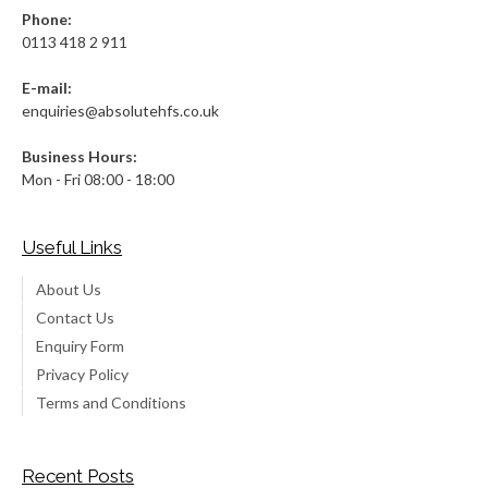
Phone:
0113 418 2 911
E-mail:
enquiries@absolutehfs.co.uk
Business Hours:
Mon - Fri 08:00 - 18:00
Useful Links
About Us
Contact Us
Enquiry Form
Privacy Policy
Terms and Conditions
Recent Posts