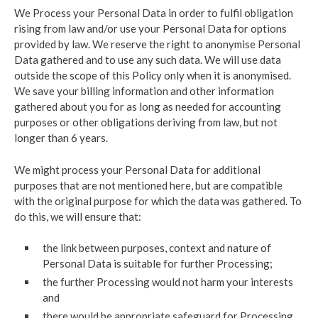
We Process your Personal Data in order to fulfil obligation
rising from law and/or use your Personal Data for options
provided by law. We reserve the right to anonymise Personal
Data gathered and to use any such data. We will use data
outside the scope of this Policy only when it is anonymised.
We save your billing information and other information
gathered about you for as long as needed for accounting
purposes or other obligations deriving from law, but not
longer than 6 years.
We might process your Personal Data for additional
purposes that are not mentioned here, but are compatible
with the original purpose for which the data was gathered. To
do this, we will ensure that:
the link between purposes, context and nature of
Personal Data is suitable for further Processing;
the further Processing would not harm your interests
and
there would be appropriate safeguard for Processing.