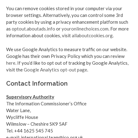
You can remove cookies stored in your computer via your
browser settings. Alternatively, you can control some 3rd
party cookies by using a privacy enhancement platform such
as
optout.aboutads.info
or
youronlinechoices.com
. For more
information about cookies, visit
allaboutcookies.org
.
We use Google Analytics to measure traffic on our website.
Google has their own Privacy Policy which you can review
here
. If you’d like to opt out of tracking by Google Analytics,
visit the
Google Analytics opt-out page
.
Contact Information
Supervisory Authority
The Information Commissioner’s Office
Water Lane,
Wycliffe House
Wilmslow – Cheshire SK9 5AF
Tel. +44 1625 545 745
e-mail: international.team@ico.org.uk