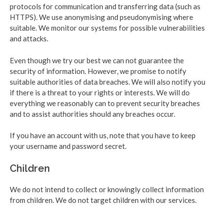
protocols for communication and transferring data (such as
HTTPS). We use anonymising and pseudonymising where
suitable. We monitor our systems for possible vulnerabilities
and attacks.
Even though we try our best we can not guarantee the
security of information. However, we promise to notify
suitable authorities of data breaches. We will also notify you
if there is a threat to your rights or interests. We will do
everything we reasonably can to prevent security breaches
and to assist authorities should any breaches occur.
If you have an account with us, note that you have to keep
your username and password secret.
Children
We do not intend to collect or knowingly collect information
from children. We do not target children with our services.