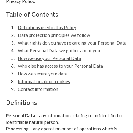
Privacy Policy.
Table of Contents
Definitions used in this Policy
Data protection principles we follow
What rights do you have regarding your Personal Data
What Personal Data we gather about you
How we use your Personal Data
Who else has access to your Personal Data
How we secure your data
Information about cookies
Contact information
Definitions
Personal Data
– any information relating to an identified or
identifiable natural person.
Processing
– any operation or set of operations which is