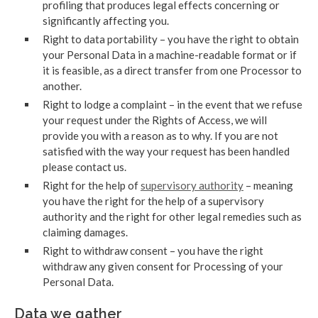
profiling that produces legal effects concerning or
significantly affecting you.
Right to data portability – you have the right to obtain
your Personal Data in a machine-readable format or if
it is feasible, as a direct transfer from one Processor to
another.
Right to lodge a complaint – in the event that we refuse
your request under the Rights of Access, we will
provide you with a reason as to why. If you are not
satisfied with the way your request has been handled
please contact us.
Right for the help of
supervisory authority
– meaning
you have the right for the help of a supervisory
authority and the right for other legal remedies such as
claiming damages.
Right to withdraw consent – you have the right
withdraw any given consent for Processing of your
Personal Data.
Data we gather