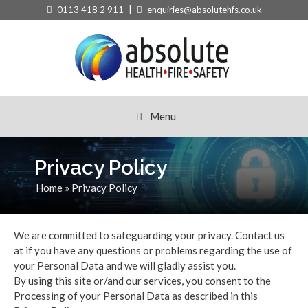
Skip
0113 418 2 911 |
enquiries@absolutehfs.co.uk
to
content
Menu
Privacy Policy
Home
»
Privacy Policy
We are committed to safeguarding your privacy. Contact us
at if you have any questions or problems regarding the use of
your Personal Data and we will gladly assist you.
By using this site or/and our services, you consent to the
Processing of your Personal Data as described in this