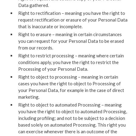
Data gathered.
Right to rectification – meaning you have the right to
request rectification or erasure of your Personal Data
that is inaccurate or incomplete.
Right to erasure – meaning in certain circumstances
you can request for your Personal Data to be erased
from our records.
Right to restrict processing – meaning where certain
conditions apply, you have the right to restrict the
Processing of your Personal Data.
Right to object to processing – meaning in certain
cases you have the right to object to Processing of
your Personal Data, for example in the case of direct
marketing.
Right to object to automated Processing – meaning
you have the right to object to automated Processing,
including profiling; and not to be subject to a decision
based solely on automated Processing. This right you
can exercise whenever there is an outcome of the