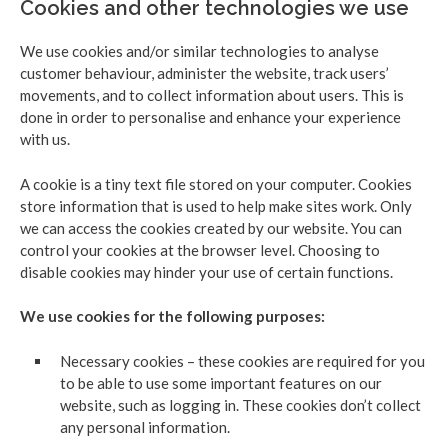
Cookies and other technologies we use
We use cookies and/or similar technologies to analyse
customer behaviour, administer the website, track users’
movements, and to collect information about users. This is
done in order to personalise and enhance your experience
with us.
A cookie is a tiny text file stored on your computer. Cookies
store information that is used to help make sites work. Only
we can access the cookies created by our website. You can
control your cookies at the browser level. Choosing to
disable cookies may hinder your use of certain functions.
We use cookies for the following purposes:
Necessary cookies – these cookies are required for you
to be able to use some important features on our
website, such as logging in. These cookies don’t collect
any personal information.