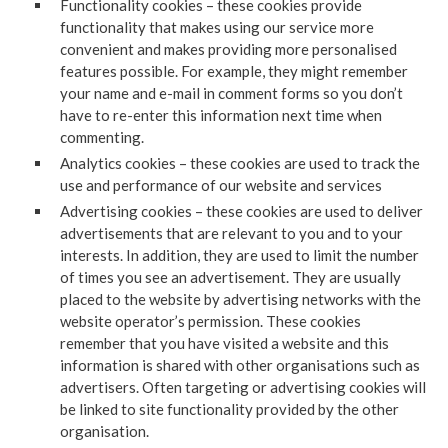
Functionality cookies – these cookies provide
functionality that makes using our service more
convenient and makes providing more personalised
features possible. For example, they might remember
your name and e-mail in comment forms so you don’t
have to re-enter this information next time when
commenting.
Analytics cookies – these cookies are used to track the
use and performance of our website and services
Advertising cookies – these cookies are used to deliver
advertisements that are relevant to you and to your
interests. In addition, they are used to limit the number
of times you see an advertisement. They are usually
placed to the website by advertising networks with the
website operator’s permission. These cookies
remember that you have visited a website and this
information is shared with other organisations such as
advertisers. Often targeting or advertising cookies will
be linked to site functionality provided by the other
organisation.