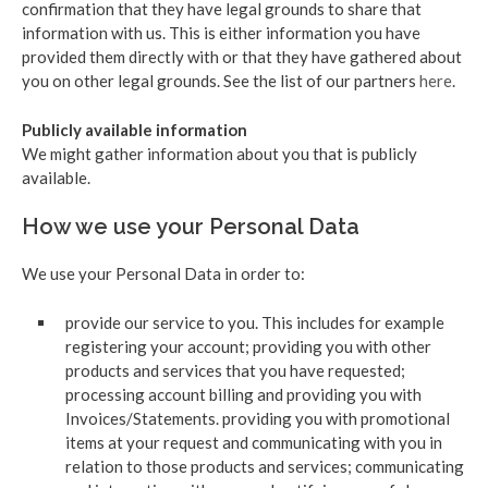
confirmation that they have legal grounds to share that
information with us. This is either information you have
provided them directly with or that they have gathered about
you on other legal grounds. See the list of our partners
here
.
Publicly available information
We might gather information about you that is publicly
available.
How we use your Personal Data
We use your Personal Data in order to:
provide our service to you. This includes for example
registering your account; providing you with other
products and services that you have requested;
processing account billing and providing you with
Invoices/Statements. providing you with promotional
items at your request and communicating with you in
relation to those products and services; communicating