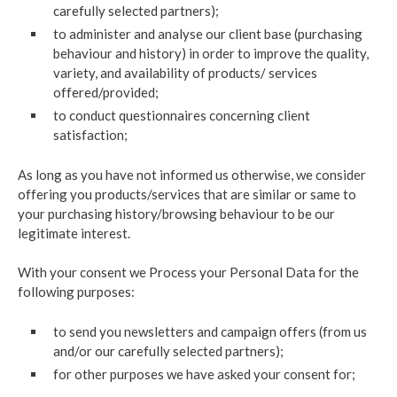
carefully selected partners);
to administer and analyse our client base (purchasing
behaviour and history) in order to improve the quality,
variety, and availability of products/ services
offered/provided;
to conduct questionnaires concerning client
satisfaction;
As long as you have not informed us otherwise, we consider
offering you products/services that are similar or same to
your purchasing history/browsing behaviour to be our
legitimate interest.
With your consent we Process your Personal Data for the
following purposes:
to send you newsletters and campaign offers (from us
and/or our carefully selected partners);
for other purposes we have asked your consent for;