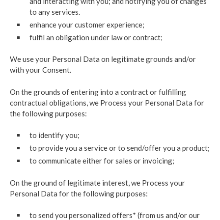
and interacting with you; and notifying you of changes
to any services.
enhance your customer experience;
fulfil an obligation under law or contract;
We use your Personal Data on legitimate grounds and/or
with your Consent.
On the grounds of entering into a contract or fulfilling
contractual obligations, we Process your Personal Data for
the following purposes:
to identify you;
to provide you a service or to send/offer you a product;
to communicate either for sales or invoicing;
On the ground of legitimate interest, we Process your
Personal Data for the following purposes:
to send you personalized offers* (from us and/or our