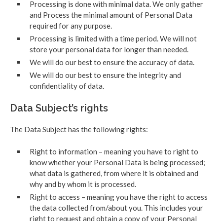
Processing is done with minimal data. We only gather
and Process the minimal amount of Personal Data
required for any purpose.
Processing is limited with a time period. We will not
store your personal data for longer than needed.
We will do our best to ensure the accuracy of data.
We will do our best to ensure the integrity and
confidentiality of data.
Data Subject’s rights
The Data Subject has the following rights:
Right to information – meaning you have to right to
know whether your Personal Data is being processed;
what data is gathered, from where it is obtained and
why and by whom it is processed.
Right to access – meaning you have the right to access
the data collected from/about you. This includes your
right to request and obtain a copy of your Personal