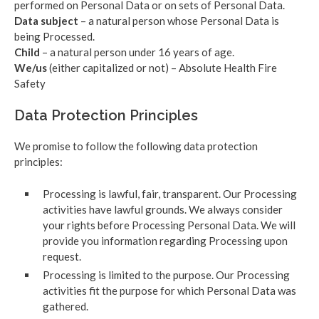
performed on Personal Data or on sets of Personal Data.
Data subject
– a natural person whose Personal Data is
being Processed.
Child
– a natural person under 16 years of age.
We/us
(either capitalized or not) – Absolute Health Fire
Safety
Data Protection Principles
We promise to follow the following data protection
principles:
Processing is lawful, fair, transparent. Our Processing
activities have lawful grounds. We always consider
your rights before Processing Personal Data. We will
provide you information regarding Processing upon
request.
Processing is limited to the purpose. Our Processing
activities fit the purpose for which Personal Data was
gathered.