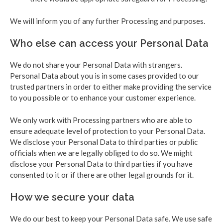
We will inform you of any further Processing and purposes.
Who else can access your Personal Data
We do not share your Personal Data with strangers.
Personal Data about you is in some cases provided to our
trusted partners in order to either make providing the service
to you possible or to enhance your customer experience.
We only work with Processing partners who are able to
ensure adequate level of protection to your Personal Data.
We disclose your Personal Data to third parties or public
officials when we are legally obliged to do so. We might
disclose your Personal Data to third parties if you have
consented to it or if there are other legal grounds for it.
How we secure your data
We do our best to keep your Personal Data safe. We use safe